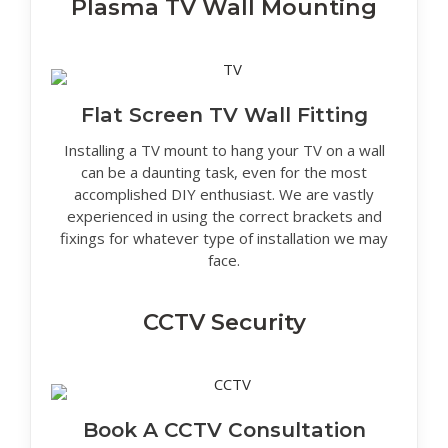
Plasma TV Wall Mounting
Flat Screen TV Wall Fitting
Installing a TV mount to hang your TV on a wall
can be a daunting task, even for the most
accomplished DIY enthusiast. We are vastly
experienced in using the correct brackets and
fixings for whatever type of installation we may
face.
CCTV Security
Book A CCTV Consultation