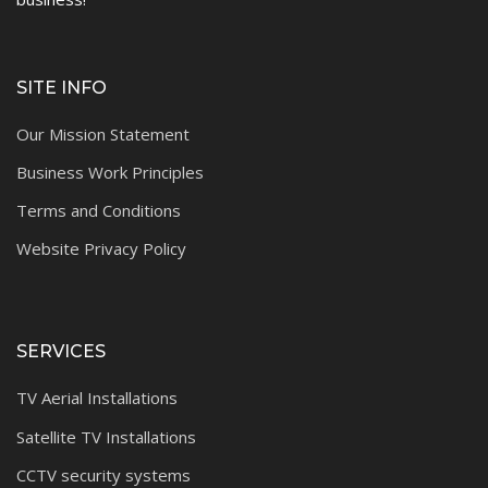
SITE INFO
Our Mission Statement
Business Work Principles
Terms and Conditions
Website Privacy Policy
SERVICES
TV Aerial Installations
Satellite TV Installations
CCTV security systems