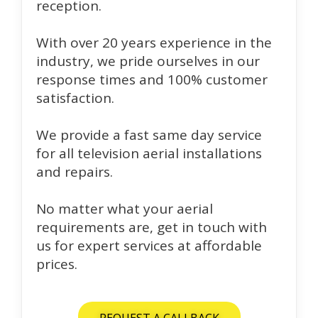
reception.
With over 20 years experience in the
industry, we pride ourselves in our
response times and 100% customer
satisfaction.
We provide a fast same day service
for all television aerial installations
and repairs.
No matter what your aerial
requirements are, get in touch with
us for expert services at affordable
prices.