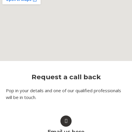
Request a call back
Pop in your details and one of our qualified professionals
will be in touch.​
Email us here