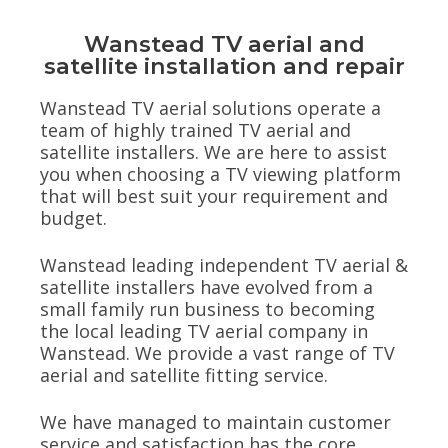
Wanstead TV aerial and
satellite installation and repair
Wanstead TV aerial solutions operate a
team of highly trained TV aerial and
satellite installers. We are here to assist
you when choosing a TV viewing platform
that will best suit your requirement and
budget.
Wanstead leading independent TV aerial &
satellite installers have evolved from a
small family run business to becoming
the local leading TV aerial company in
Wanstead. We provide a vast range of TV
aerial and satellite fitting service.
We have managed to maintain customer
service and satisfaction has the core