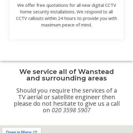
We offer free quotations for all new digital CCTV
home security installations. We respond to all
CCTV callouts within 24 hours to provide you with
maximum peace of mind.
We service all of Wanstead
and surrounding areas
Should you require the services of a
TV aerial or satellite engineer then
please do not hesitate to give us a call
on
020 3598 5907