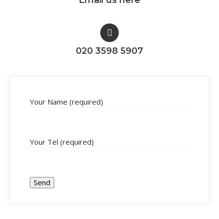
020 3598 5907
Your Name (required)
Your Tel (required)