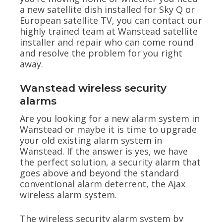
a new satellite dish installed for Sky Q or
European satellite TV, you can contact our
highly trained team at Wanstead satellite
installer and repair who can come round
and resolve the problem for you right
away.
Wanstead wireless security
alarms
Are you looking for a new alarm system in
Wanstead or maybe it is time to upgrade
your old existing alarm system in
Wanstead. If the answer is yes, we have
the perfect solution, a security alarm that
goes above and beyond the standard
conventional alarm deterrent, the Ajax
wireless alarm system.
The wireless security alarm system by