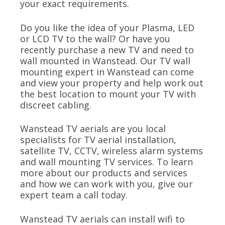
your exact requirements.
Do you like the idea of your Plasma, LED
or LCD TV to the wall? Or have you
recently purchase a new TV and need to
wall mounted in Wanstead. Our TV wall
mounting expert in Wanstead can come
and view your property and help work out
the best location to mount your TV with
discreet cabling.
Wanstead TV aerials are you local
specialists for TV aerial installation,
satellite TV, CCTV, wireless alarm systems
and wall mounting TV services. To learn
more about our products and services
and how we can work with you, give our
expert team a call today.
Wanstead TV aerials can install wifi to