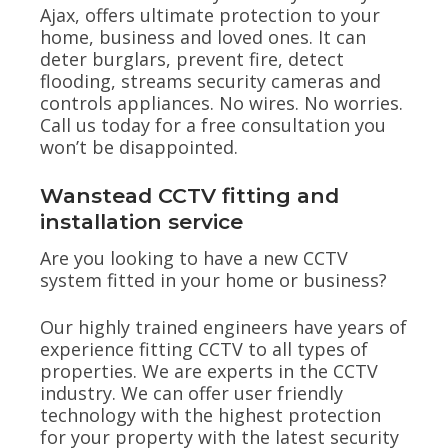
Ajax, offers ultimate protection to your
home, business and loved ones. It can
deter burglars, prevent fire, detect
flooding, streams security cameras and
controls appliances. No wires. No worries.
Call us today for a free consultation you
won’t be disappointed.
Wanstead CCTV fitting and
installation service
Are you looking to have a new CCTV
system fitted in your home or business?
Our highly trained engineers have years of
experience fitting CCTV to all types of
properties. We are experts in the CCTV
industry. We can offer user friendly
technology with the highest protection
for your property with the latest security