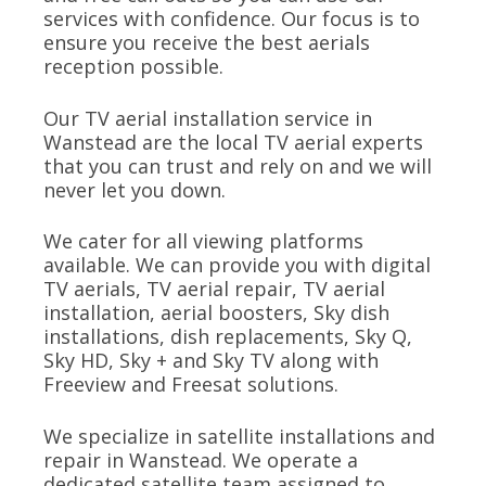
services with confidence. Our focus is to
ensure you receive the best aerials
reception possible.
Our TV aerial installation service in
Wanstead are the local TV aerial experts
that you can trust and rely on and we will
never let you down.
We cater for all viewing platforms
available. We can provide you with digital
TV aerials, TV aerial repair, TV aerial
installation, aerial boosters, Sky dish
installations, dish replacements, Sky Q,
Sky HD, Sky + and Sky TV along with
Freeview and Freesat solutions.
We specialize in satellite installations and
repair in Wanstead. We operate a
dedicated satellite team assigned to