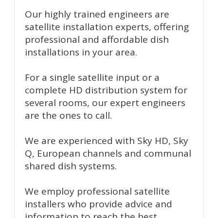
Our highly trained engineers are
satellite installation experts, offering
professional and affordable dish
installations in your area.
For a single satellite input or a
complete HD distribution system for
several rooms, our expert engineers
are the ones to call.
We are experienced with Sky HD, Sky
Q, European channels and communal
shared dish systems.
We employ professional satellite
installers who provide advice and
information to reach the best