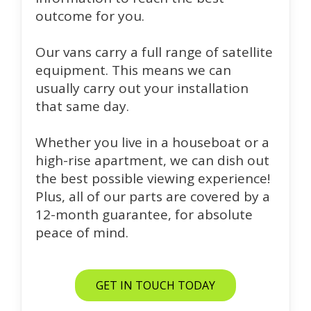
outcome for you.
Our vans carry a full range of satellite
equipment. This means we can
usually carry out your installation
that same day.
Whether you live in a houseboat or a
high-rise apartment, we can dish out
the best possible viewing experience!
Plus, all of our parts are covered by a
12-month guarantee, for absolute
peace of mind.
GET IN TOUCH TODAY