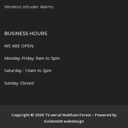
Wireless Intruder Alarms
BUSINESS HOURS
WE ARE OPEN:
Monday-Friday: 9am to 5pm
Saturday : 10am to 2pm
Sunday: Closed
Copyright © 2026 TV aerial Waltham Forest – Powered by
Goldsmith webdesign