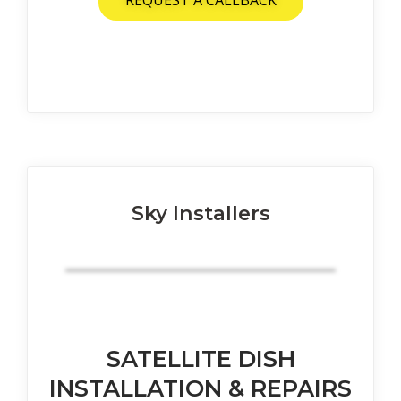
REQUEST A CALLBACK
Sky Installers
SATELLITE DISH
INSTALLATION & REPAIRS