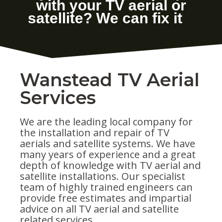
Wanstead TV Aerial
Services
We are the leading local company for
the installation and repair of TV
aerials and satellite systems. We have
many years of experience and a great
depth of knowledge with TV aerial and
satellite installations. Our specialist
team of highly trained engineers can
provide free estimates and impartial
advice on all TV aerial and satellite
related services.