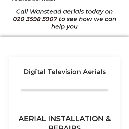
Call Wanstead aerials today on
020 3598 5907
to see how we can
help you
Digital Television Aerials
AERIAL INSTALLATION &
REPAIRS