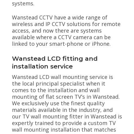
systems.
Wanstead CCTV have a wide range of
wireless and IP CCTV solutions for remote
access, and now there are systems
available where a CCTV camera can be
linked to your smart-phone or iPhone.
Wanstead LCD fitting and
installation service
Wanstead LCD wall mounting service is
the local principal specialist when it
comes to the installation and wall
mounting of flat screen TV’s in Wanstead.
We exclusively use the finest quality
materials available in the industry, and
our TV wall mounting fitter in Wanstead is
expertly trained to provide a custom TV
wall mounting installation that matches