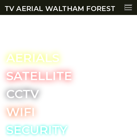
TV AERIAL WALTHAM FOREST
Wanstead TV Aerial Services
AERIALS
SATELLITE
CCTV
WIFI
SECURITY