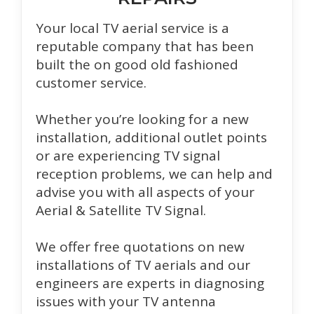
Your local TV aerial service is a
reputable company that has been
built the on good old fashioned
customer service.
Whether you’re looking for a new
installation, additional outlet points
or are experiencing TV signal
reception problems, we can help and
advise you with all aspects of your
Aerial & Satellite TV Signal.
We offer free quotations on new
installations of TV aerials and our
engineers are experts in diagnosing
issues with your TV antenna