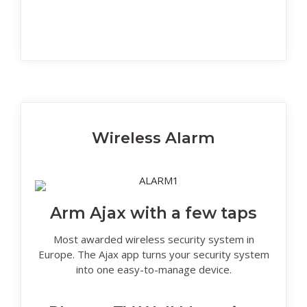
Wireless Alarm
Arm Ajax with a few taps
Most awarded wireless security system in
Europe. The Ajax app turns your security system
into one easy-to-manage device.