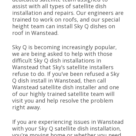
assist with all types of satellite dish
installation and repairs. Our engineers are
trained to work on roofs, and our special
height team can install Sky Q dishes on
roof in Wanstead.
Sky Q is becoming increasingly popular,
we are being asked to help with those
difficult Sky Q dish installations in
Wanstead that Sky’s satellite installers
refuse to do. If you’ve been refused a Sky
Q dish install in Wanstead, then call
Wanstead satellite dish installer and one
of our highly trained satellite team will
visit you and help resolve the problem
right away.
If you are experiencing issues in Wanstead
with your Sky Q satellite dish installation,
you’re moving home or whether you need