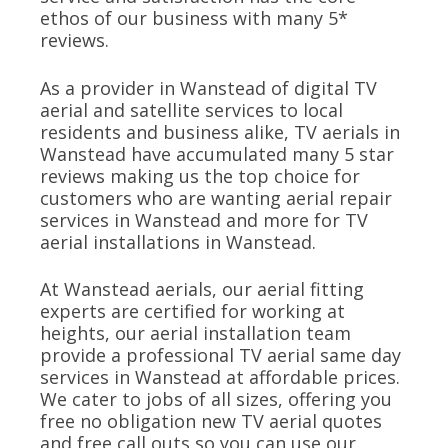
ethos of our business with many 5*
reviews.
As a provider in Wanstead of digital TV
aerial and satellite services to local
residents and business alike, TV aerials in
Wanstead have accumulated many 5 star
reviews making us the top choice for
customers who are wanting aerial repair
services in Wanstead and more for TV
aerial installations in Wanstead.
At Wanstead aerials, our aerial fitting
experts are certified for working at
heights, our aerial installation team
provide a professional TV aerial same day
services in Wanstead at affordable prices.
We cater to jobs of all sizes, offering you
free no obligation new TV aerial quotes
and free call outs so you can use our