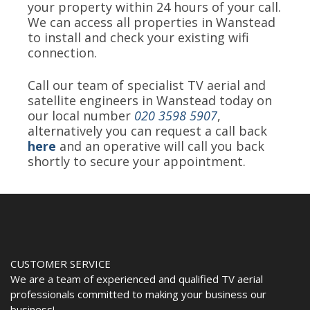
your property within 24 hours of your call.
We can access all properties in Wanstead
to install and check your existing wifi
connection.
Call our team of specialist TV aerial and
satellite engineers in Wanstead today on
our local number
020 3598 5907
,
alternatively you can request a call back
here
and an operative will call you back
shortly to secure your appointment.
CUSTOMER SERVICE
We are a team of experienced and qualified TV aerial
professionals committed to making your business our
business!