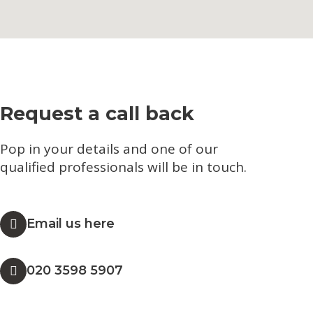
Request a call back
Pop in your details and one of our
qualified professionals will be in touch.​
Email us here
020 3598 5907