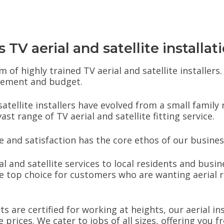
TV aerial and satellite installat
 of highly trained TV aerial and satellite installer
irement and budget.
atellite installers have evolved from a small family
t range of TV aerial and satellite fitting service.
and satisfaction has the core ethos of our busines
al and satellite services to local residents and busin
 top choice for customers who are wanting aerial r
rts are certified for working at heights, our aerial i
prices. We cater to jobs of all sizes, offering you 