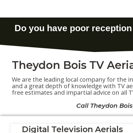
Theydon Bois TV Aeria
We are the leading local company for the in
and a great depth of knowledge with TV aeri
free estimates and impartial advice on all TV
Call Theydon Bois
Digital Television Aerials