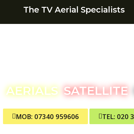
The TV Aerial Specialists
Theydon B
AERIALS
SATELLITE
MOB: 07340 959606
TEL: 020 