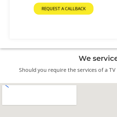
REQUEST A CALLBACK
We service
Should you require the services of a TV a