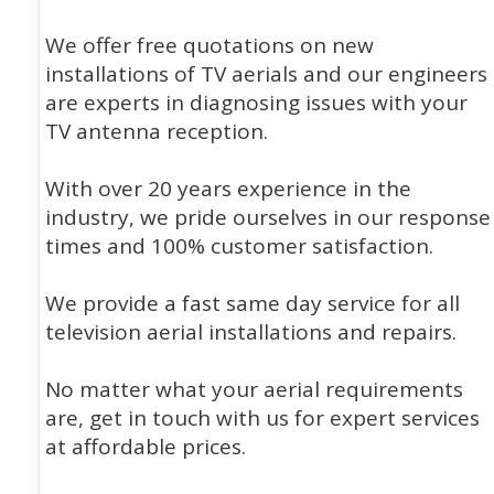
We offer free quotations on new
installations of TV aerials and our engineers
are experts in diagnosing issues with your
TV antenna reception.
With over 20 years experience in the
industry, we pride ourselves in our response
times and 100% customer satisfaction.
We provide a fast same day service for all
television aerial installations and repairs.
No matter what your aerial requirements
are, get in touch with us for expert services
at affordable prices.