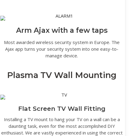
Arm Ajax with a few taps
Most awarded wireless security system in Europe. The
Ajax app turns your security system into one easy-to-
manage device.
Plasma TV Wall Mounting
Flat Screen TV Wall Fitting
Installing a TV mount to hang your TV on a wall can be a
daunting task, even for the most accomplished DIY
enthusiast. We are vastly experienced in using the correct