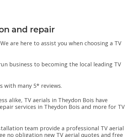
ion and repair
s. We are here to assist you when choosing a TV
 run business to becoming the local leading TV
s with many 5* reviews.
ess alike, TV aerials in Theydon Bois have
epair services in Theydon Bois and more for TV
nstallation team provide a professional TV aerial
free no obligation new TV aerial quotes and free