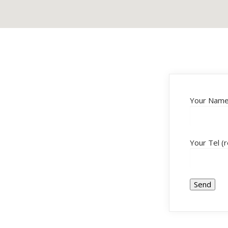
Your Name 
Your Tel (