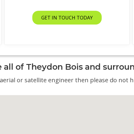
GET IN TOUCH TODAY
 all of Theydon Bois and surrou
erial or satellite engineer then please do not he