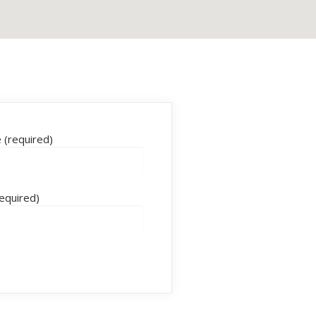
(required)
required)