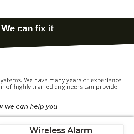
te systems. We have many years of experience
eam of highly trained engineers can provide
w we can help you
Wireless Alarm