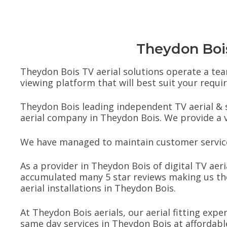
Theydon Bois 
Theydon Bois TV aerial solutions operate a team
viewing platform that will best suit your requ
Theydon Bois leading independent TV aerial & s
aerial company in Theydon Bois. We provide a vas
We have managed to maintain customer service 
As a provider in Theydon Bois of digital TV aeri
accumulated many 5 star reviews making us the
aerial installations in Theydon Bois.
At Theydon Bois aerials, our aerial fitting expe
same day services in Theydon Bois at affordable 