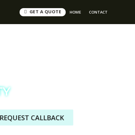
GET A QUOTE
HOME
CONTACT
s
TY
QUEST CALLBACK