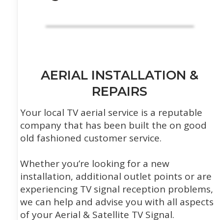
AERIAL INSTALLATION &
REPAIRS
Your local TV aerial service is a reputable
company that has been built the on good
old fashioned customer service.
Whether you’re looking for a new
installation, additional outlet points or are
experiencing TV signal reception problems,
we can help and advise you with all aspects
of your Aerial & Satellite TV Signal.