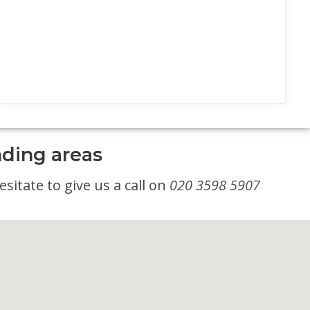
nding areas
sitate to give us a call on
020 3598 5907