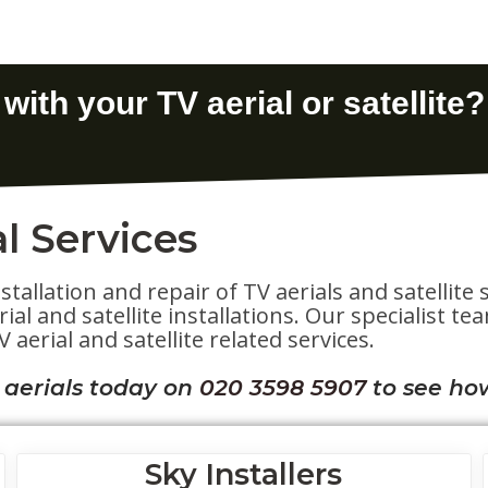
l Services
stallation and repair of TV aerials and satelli
al and satellite installations. Our specialist t
 aerial and satellite related services.
 aerials today on
020 3598 5907
to see ho
Sky Installers