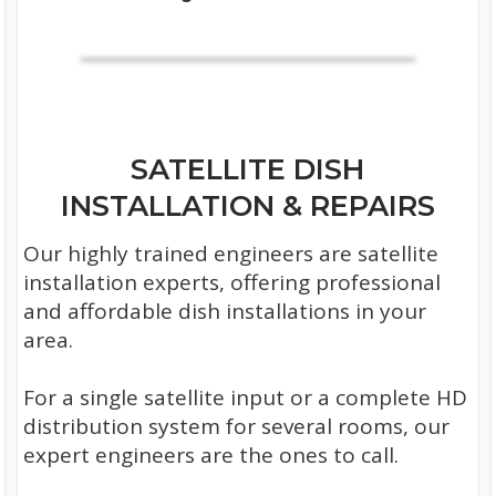
SATELLITE DISH
INSTALLATION & REPAIRS
Our highly trained engineers are satellite
installation experts, offering professional
and affordable dish installations in your
area.
For a single satellite input or a complete HD
distribution system for several rooms, our
expert engineers are the ones to call.