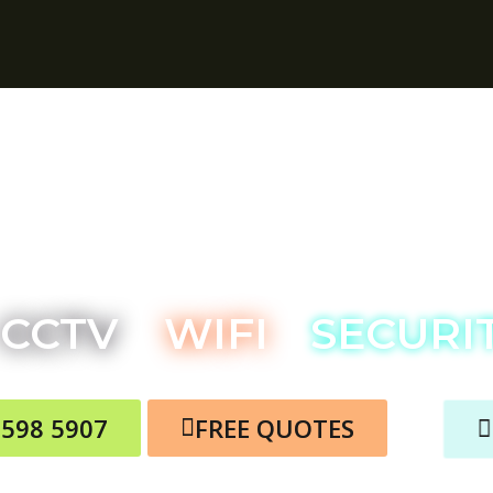
ois TV Aerial Service
CCTV
WIFI
SECURI
3598 5907
FREE QUOTES
RE