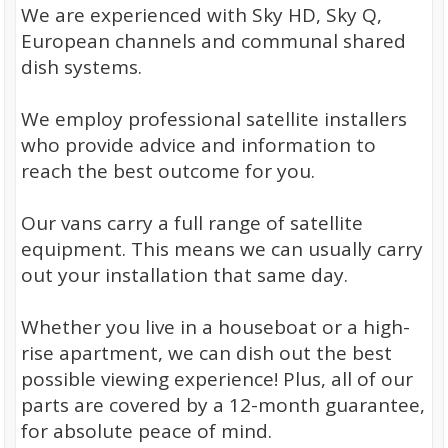
We are experienced with Sky HD, Sky Q,
European channels and communal shared
dish systems.
We employ professional satellite installers
who provide advice and information to
reach the best outcome for you.
Our vans carry a full range of satellite
equipment. This means we can usually carry
out your installation that same day.
Whether you live in a houseboat or a high-
rise apartment, we can dish out the best
possible viewing experience! Plus, all of our
parts are covered by a 12-month guarantee,
for absolute peace of mind.