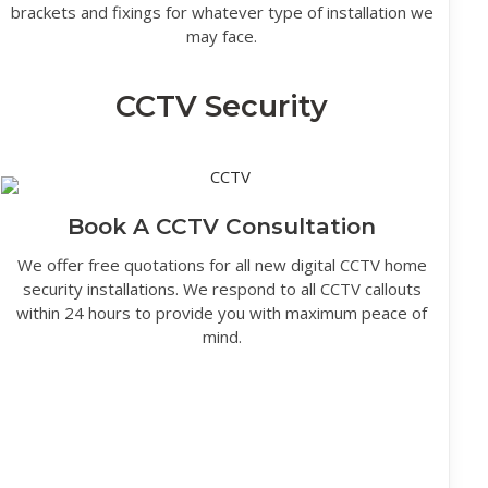
brackets and fixings for whatever type of installation we
may face.
CCTV Security
Book A CCTV Consultation
We offer free quotations for all new digital CCTV home
security installations. We respond to all CCTV callouts
within 24 hours to provide you with maximum peace of
mind.