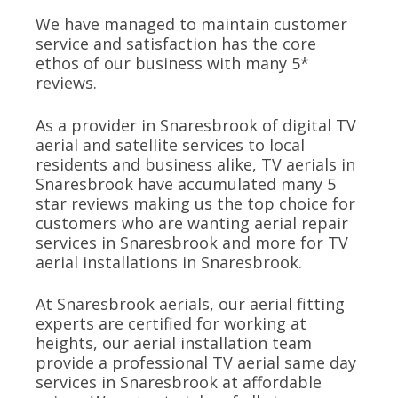
We have managed to maintain customer
service and satisfaction has the core
ethos of our business with many 5*
reviews.
As a provider in Snaresbrook of digital TV
aerial and satellite services to local
residents and business alike, TV aerials in
Snaresbrook have accumulated many 5
star reviews making us the top choice for
customers who are wanting aerial repair
services in Snaresbrook and more for TV
aerial installations in Snaresbrook.
At Snaresbrook aerials, our aerial fitting
experts are certified for working at
heights, our aerial installation team
provide a professional TV aerial same day
services in Snaresbrook at affordable