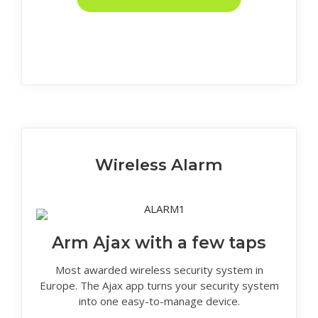
Wireless Alarm
Arm Ajax with a few taps
Most awarded wireless security system in
Europe. The Ajax app turns your security system
into one easy-to-manage device.