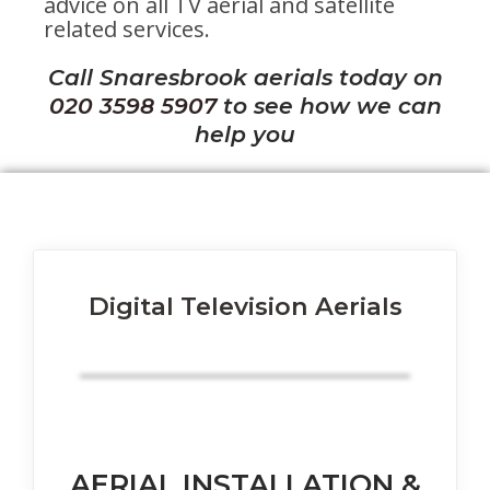
advice on all TV aerial and satellite
related services.
Call Snaresbrook aerials today on
020 3598 5907
to see how we can
help you
Digital Television Aerials
AERIAL INSTALLATION &