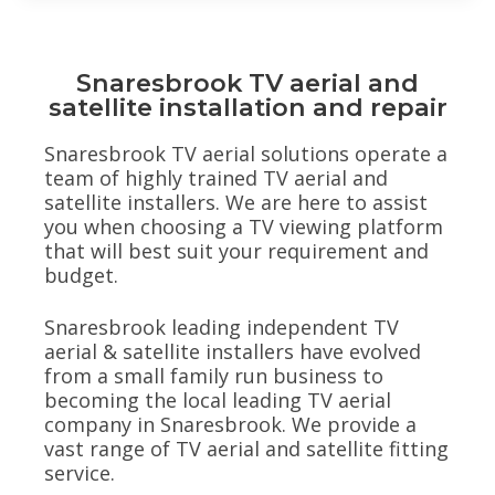
Snaresbrook TV aerial and
satellite installation and repair
Snaresbrook TV aerial solutions operate a
team of highly trained TV aerial and
satellite installers. We are here to assist
you when choosing a TV viewing platform
that will best suit your requirement and
budget.
Snaresbrook leading independent TV
aerial & satellite installers have evolved
from a small family run business to
becoming the local leading TV aerial
company in Snaresbrook. We provide a
vast range of TV aerial and satellite fitting
service.