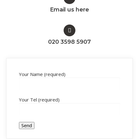
Email us here
020 3598 5907
Your Name (required)
Your Tel (required)