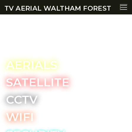
TV AERIAL WALTHAM FOREST
Snaresbrook TV Aerial
Services
AERIALS
SATELLITE
CCTV
WIFI