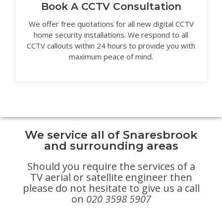
Book A CCTV Consultation
We offer free quotations for all new digital CCTV
home security installations. We respond to all
CCTV callouts within 24 hours to provide you with
maximum peace of mind.
We service all of Snaresbrook
and surrounding areas
Should you require the services of a
TV aerial or satellite engineer then
please do not hesitate to give us a call
on
020 3598 5907