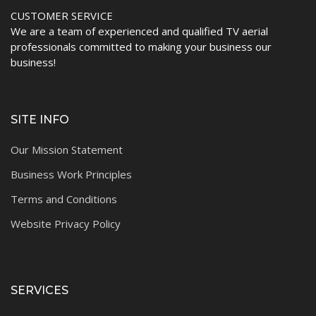
CUSTOMER SERVICE
We are a team of experienced and qualified TV aerial
professionals committed to making your business our
business!
SITE INFO
Our Mission Statement
Business Work Principles
Terms and Conditions
Website Privacy Policy
SERVICES