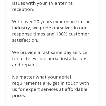
issues with your TV antenna
reception.
With over 20 years experience in the
industry, we pride ourselves in our
response times and 100% customer
satisfaction.
We provide a fast same day service
for all television aerial installations
and repairs.
No matter what your aerial
requirements are, get in touch with
us for expert services at affordable
prices.