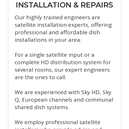
INSTALLATION & REPAIRS
Our highly trained engineers are
satellite installation experts, offering
professional and affordable dish
installations in your area.
For a single satellite input or a
complete HD distribution system for
several rooms, our expert engineers
are the ones to call.
We are experienced with Sky HD, Sky
Q, European channels and communal
shared dish systems.
We employ professional satellite