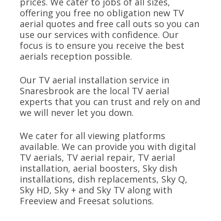
prices. We cater to jobs of all sizes,
offering you free no obligation new TV
aerial quotes and free call outs so you can
use our services with confidence. Our
focus is to ensure you receive the best
aerials reception possible.
Our TV aerial installation service in
Snaresbrook are the local TV aerial
experts that you can trust and rely on and
we will never let you down.
We cater for all viewing platforms
available. We can provide you with digital
TV aerials, TV aerial repair, TV aerial
installation, aerial boosters, Sky dish
installations, dish replacements, Sky Q,
Sky HD, Sky + and Sky TV along with
Freeview and Freesat solutions.