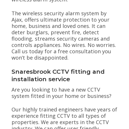
The wireless security alarm system by
Ajax, offers ultimate protection to your
home, business and loved ones. It can
deter burglars, prevent fire, detect
flooding, streams security cameras and
controls appliances. No wires. No worries.
Call us today for a free consultation you
won’t be disappointed.
Snaresbrook CCTV fitting and
installation service
Are you looking to have a new CCTV
system fitted in your home or business?
Our highly trained engineers have years of
experience fitting CCTV to all types of
properties. We are experts in the CCTV
industry. We can offer user friendly