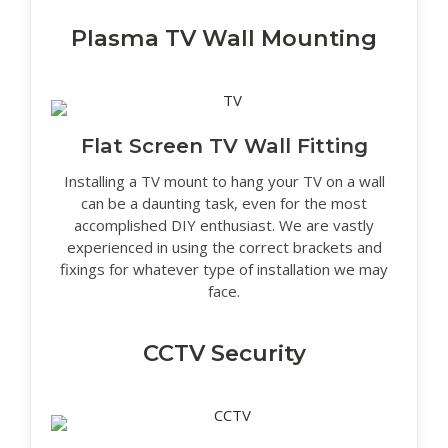
Plasma TV Wall Mounting
Flat Screen TV Wall Fitting
Installing a TV mount to hang your TV on a wall
can be a daunting task, even for the most
accomplished DIY enthusiast. We are vastly
experienced in using the correct brackets and
fixings for whatever type of installation we may
face.
CCTV Security