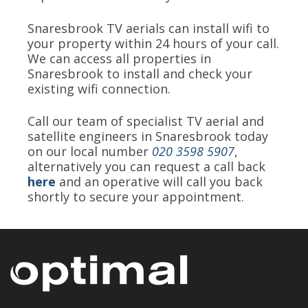
Snaresbrook TV aerials can install wifi to
your property within 24 hours of your call.
We can access all properties in
Snaresbrook to install and check your
existing wifi connection.
Call our team of specialist TV aerial and
satellite engineers in Snaresbrook today
on our local number
020 3598 5907
,
alternatively you can request a call back
here
and an operative will call you back
shortly to secure your appointment.