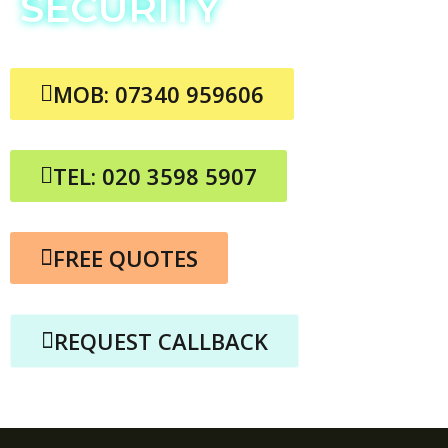
SECURITY
MOB: 07340 959606
TEL: 020 3598 5907
FREE QUOTES
REQUEST CALLBACK