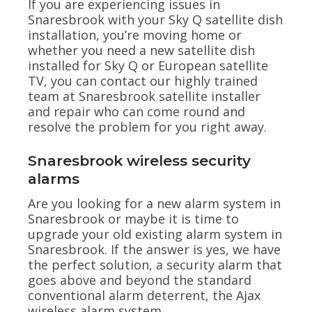
If you are experiencing issues in
Snaresbrook with your Sky Q satellite dish
installation, you’re moving home or
whether you need a new satellite dish
installed for Sky Q or European satellite
TV, you can contact our highly trained
team at Snaresbrook satellite installer
and repair who can come round and
resolve the problem for you right away.
Snaresbrook wireless security
alarms
Are you looking for a new alarm system in
Snaresbrook or maybe it is time to
upgrade your old existing alarm system in
Snaresbrook. If the answer is yes, we have
the perfect solution, a security alarm that
goes above and beyond the standard
conventional alarm deterrent, the Ajax
wireless alarm system.