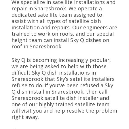
We specialize in satellite installations and
repair in Snaresbrook. We operate a
dedicated satellite team assigned to
assist with all types of satellite dish
installation and repairs. Our engineers are
trained to work on roofs, and our special
height team can install Sky Q dishes on
roof in Snaresbrook.
Sky Q is becoming increasingly popular,
we are being asked to help with those
difficult Sky Q dish installations in
Snaresbrook that Sky’s satellite installers
refuse to do. If you’ve been refused a Sky
Q dish install in Snaresbrook, then call
Snaresbrook satellite dish installer and
one of our highly trained satellite team
will visit you and help resolve the problem
right away.