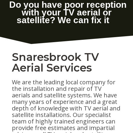
Snaresbrook TV
Aerial Services
We are the leading local company for
the installation and repair of TV
aerials and satellite systems. We have
many years of experience and a great
depth of knowledge with TV aerial and
satellite installations. Our specialist
team of highly trained engineers can
provide free estimates and impartial