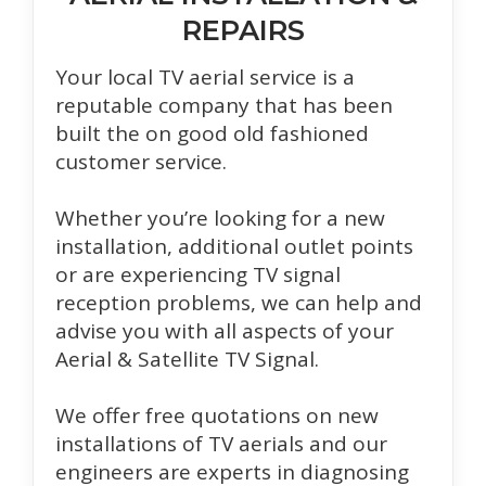
REPAIRS
Your local TV aerial service is a
reputable company that has been
built the on good old fashioned
customer service.
Whether you’re looking for a new
installation, additional outlet points
or are experiencing TV signal
reception problems, we can help and
advise you with all aspects of your
Aerial & Satellite TV Signal.
We offer free quotations on new
installations of TV aerials and our
engineers are experts in diagnosing