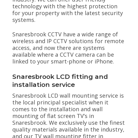
technology with the highest protection
for your property with the latest security
systems.
Snaresbrook CCTV have a wide range of
wireless and IP CCTV solutions for remote
access, and now there are systems
available where a CCTV camera can be
linked to your smart-phone or iPhone.
Snaresbrook LCD fitting and
installation service
Snaresbrook LCD wall mounting service is
the local principal specialist when it
comes to the installation and wall
mounting of flat screen TV’s in
Snaresbrook. We exclusively use the finest
quality materials available in the industry,
and our TV wall mounting fitter in