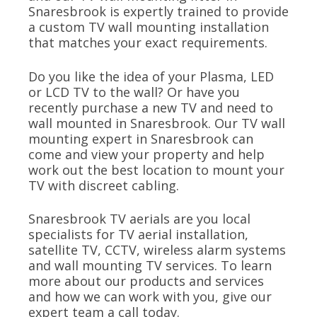
Snaresbrook is expertly trained to provide
a custom TV wall mounting installation
that matches your exact requirements.
Do you like the idea of your Plasma, LED
or LCD TV to the wall? Or have you
recently purchase a new TV and need to
wall mounted in Snaresbrook. Our TV wall
mounting expert in Snaresbrook can
come and view your property and help
work out the best location to mount your
TV with discreet cabling.
Snaresbrook TV aerials are you local
specialists for TV aerial installation,
satellite TV, CCTV, wireless alarm systems
and wall mounting TV services. To learn
more about our products and services
and how we can work with you, give our
expert team a call today.