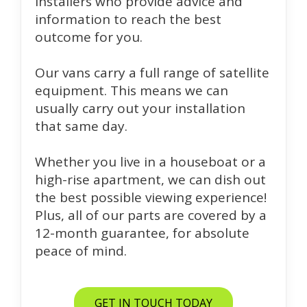
installers who provide advice and
information to reach the best
outcome for you.
Our vans carry a full range of satellite
equipment. This means we can
usually carry out your installation
that same day.
Whether you live in a houseboat or a
high-rise apartment, we can dish out
the best possible viewing experience!
Plus, all of our parts are covered by a
12-month guarantee, for absolute
peace of mind.
GET IN TOUCH TODAY