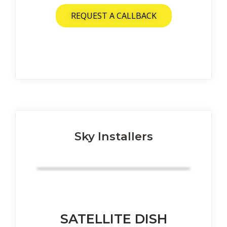
REQUEST A CALLBACK
Sky Installers
SATELLITE DISH