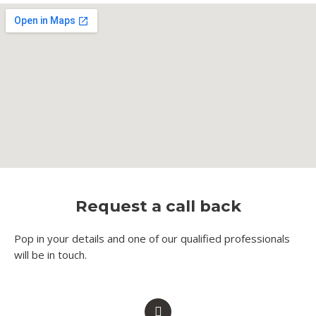
Request a call back
Pop in your details and one of our qualified professionals
will be in touch.​