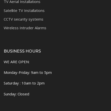
TV Aerial Installations
Satellite TV Installations
CCTV security systems
Wireless Intruder Alarms
BUSINESS HOURS
WE ARE OPEN:
Monday-Friday: 9am to 5pm
Saturday : 10am to 2pm
Sunday: Closed