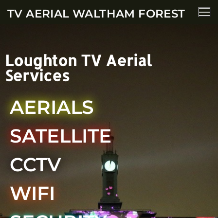
TV AERIAL WALTHAM FOREST
Loughton TV Aerial
Services
AERIALS
SATELLITE
CCTV
WIFI