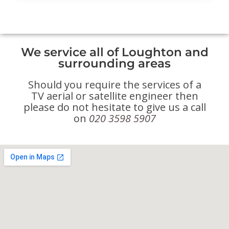
We service all of Loughton and
surrounding areas
Should you require the services of a
TV aerial or satellite engineer then
please do not hesitate to give us a call
on
020 3598 5907