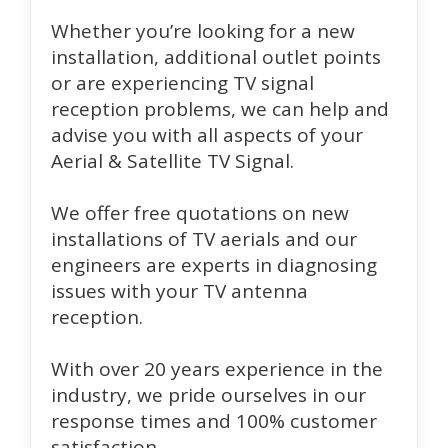
Whether you’re looking for a new
installation, additional outlet points
or are experiencing TV signal
reception problems, we can help and
advise you with all aspects of your
Aerial & Satellite TV Signal.
We offer free quotations on new
installations of TV aerials and our
engineers are experts in diagnosing
issues with your TV antenna
reception.
With over 20 years experience in the
industry, we pride ourselves in our
response times and 100% customer
satisfaction.