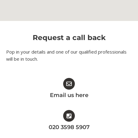
Request a call back
Pop in your details and one of our qualified professionals
will be in touch.​
Email us here
020 3598 5907