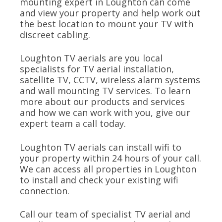
mounting expert in Loughton can come
and view your property and help work out
the best location to mount your TV with
discreet cabling.
Loughton TV aerials are you local
specialists for TV aerial installation,
satellite TV, CCTV, wireless alarm systems
and wall mounting TV services. To learn
more about our products and services
and how we can work with you, give our
expert team a call today.
Loughton TV aerials can install wifi to
your property within 24 hours of your call.
We can access all properties in Loughton
to install and check your existing wifi
connection.
Call our team of specialist TV aerial and