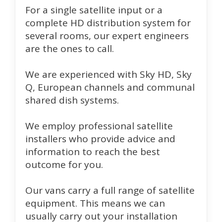
For a single satellite input or a
complete HD distribution system for
several rooms, our expert engineers
are the ones to call.
We are experienced with Sky HD, Sky
Q, European channels and communal
shared dish systems.
We employ professional satellite
installers who provide advice and
information to reach the best
outcome for you.
Our vans carry a full range of satellite
equipment. This means we can
usually carry out your installation