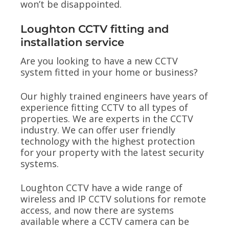
won’t be disappointed.
Loughton CCTV fitting and
installation service
Are you looking to have a new CCTV
system fitted in your home or business?
Our highly trained engineers have years of
experience fitting CCTV to all types of
properties. We are experts in the CCTV
industry. We can offer user friendly
technology with the highest protection
for your property with the latest security
systems.
Loughton CCTV have a wide range of
wireless and IP CCTV solutions for remote
access, and now there are systems
available where a CCTV camera can be