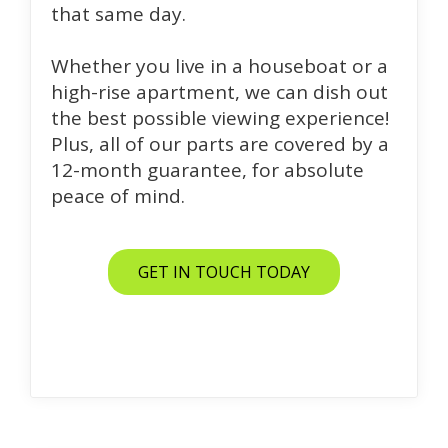
that same day.
Whether you live in a houseboat or a
high-rise apartment, we can dish out
the best possible viewing experience!
Plus, all of our parts are covered by a
12-month guarantee, for absolute
peace of mind.
GET IN TOUCH TODAY