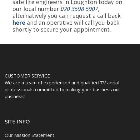
satellite engineers in Loughton today on
our local number
020 3598 5907
,
alternatively you can request a call back
here
and an operative will call you back
shortly to secure your appointment.
CUSTOMER SERVICE
We are a team of experienced and qualified TV aerial
professionals committed to making your business our
business!
SITE INFO
Our Mission Statement