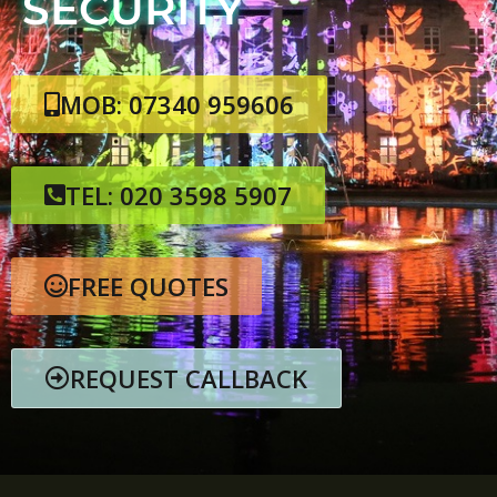
SECURITY
MOB: 07340 959606
TEL: 020 3598 5907
FREE QUOTES
REQUEST CALLBACK