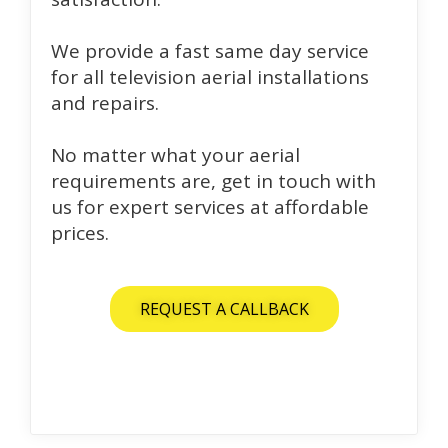
We provide a fast same day service
for all television aerial installations
and repairs.
No matter what your aerial
requirements are, get in touch with
us for expert services at affordable
prices.
REQUEST A CALLBACK