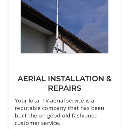
AERIAL INSTALLATION &
REPAIRS
Your local TV aerial service is a
reputable company that has been
built the on good old fashioned
customer service.