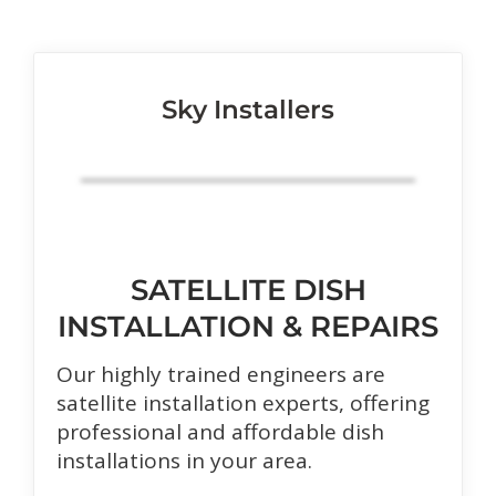
Sky Installers
SATELLITE DISH
INSTALLATION & REPAIRS
Our highly trained engineers are
satellite installation experts, offering
professional and affordable dish
installations in your area.