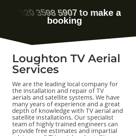
Loughton TV Aerial
Services
We are the leading local company for
the installation and repair of TV
aerials and satellite systems. We have
many years of experience and a great
depth of knowledge with TV aerial and
satellite installations. Our specialist
team of highly trained engineers can
provide free estimates and impartial