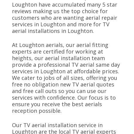
Loughton have accumulated many 5 star
reviews making us the top choice for
customers who are wanting aerial repair
services in Loughton and more for TV
aerial installations in Loughton.
At Loughton aerials, our aerial fitting
experts are certified for working at
heights, our aerial installation team
provide a professional TV aerial same day
services in Loughton at affordable prices.
We cater to jobs of all sizes, offering you
free no obligation new TV aerial quotes
and free call outs so you can use our
services with confidence. Our focus is to
ensure you receive the best aerials
reception possible.
Our TV aerial installation service in
Loughton are the local TV aerial experts