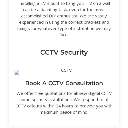
Installing a TV mount to hang your TV on a wall
can be a daunting task, even for the most
accomplished DIY enthusiast. We are vastly
experienced in using the correct brackets and
fixings for whatever type of installation we may
face.
CCTV Security
Book A CCTV Consultation
We offer free quotations for all new digital CCTV
home security installations. We respond to all
CCTV callouts within 24 hours to provide you with
maximum peace of mind.