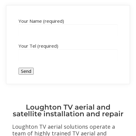
Your Name (required)
Your Tel (required)
Loughton TV aerial and
satellite installation and repair
Loughton TV aerial solutions operate a
team of highly trained TV aerial and