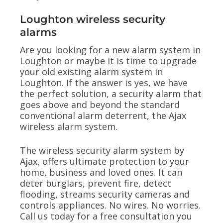
Loughton wireless security
alarms
Are you looking for a new alarm system in
Loughton or maybe it is time to upgrade
your old existing alarm system in
Loughton. If the answer is yes, we have
the perfect solution, a security alarm that
goes above and beyond the standard
conventional alarm deterrent, the Ajax
wireless alarm system.
The wireless security alarm system by
Ajax, offers ultimate protection to your
home, business and loved ones. It can
deter burglars, prevent fire, detect
flooding, streams security cameras and
controls appliances. No wires. No worries.
Call us today for a free consultation you