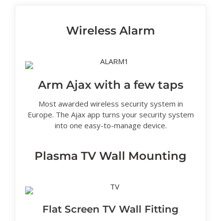
Wireless Alarm
Arm Ajax with a few taps
Most awarded wireless security system in
Europe. The Ajax app turns your security system
into one easy-to-manage device.
Plasma TV Wall Mounting
Flat Screen TV Wall Fitting