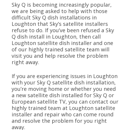
Sky Q is becoming increasingly popular,
we are being asked to help with those
difficult Sky Q dish installations in
Loughton that Sky’s satellite installers
refuse to do. If you’ve been refused a Sky
Q dish install in Loughton, then call
Loughton satellite dish installer and one
of our highly trained satellite team will
visit you and help resolve the problem
right away.
If you are experiencing issues in Loughton
with your Sky Q satellite dish installation,
you’re moving home or whether you need
a new satellite dish installed for Sky Q or
European satellite TV, you can contact our
highly trained team at Loughton satellite
installer and repair who can come round
and resolve the problem for you right
away.