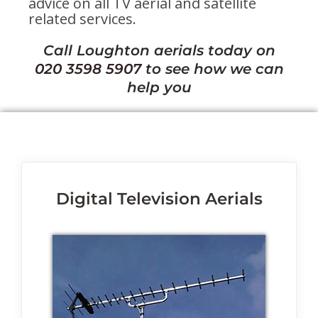
advice on all TV aerial and satellite
related services.
Call Loughton aerials today on
020 3598 5907
to see how we can
help you
Digital Television Aerials