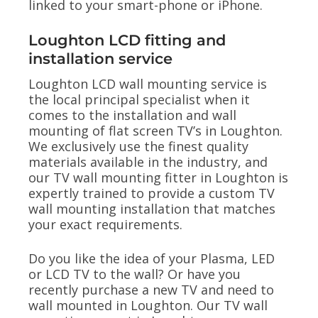
linked to your smart-phone or iPhone.
Loughton LCD fitting and
installation service
Loughton LCD wall mounting service is
the local principal specialist when it
comes to the installation and wall
mounting of flat screen TV’s in Loughton.
We exclusively use the finest quality
materials available in the industry, and
our TV wall mounting fitter in Loughton is
expertly trained to provide a custom TV
wall mounting installation that matches
your exact requirements.
Do you like the idea of your Plasma, LED
or LCD TV to the wall? Or have you
recently purchase a new TV and need to
wall mounted in Loughton. Our TV wall