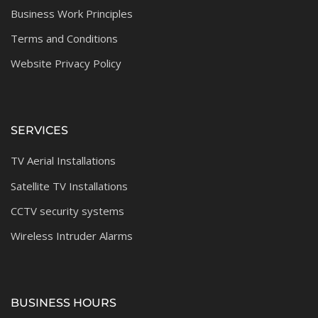
Business Work Principles
Terms and Conditions
Website Privacy Policy
SERVICES
TV Aerial Installations
Satellite TV Installations
CCTV security systems
Wireless Intruder Alarms
BUSINESS HOURS