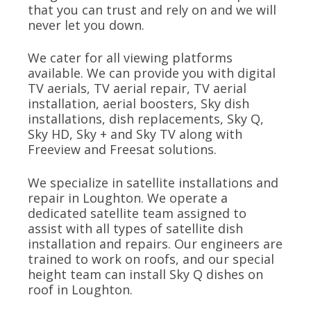
that you can trust and rely on and we will
never let you down.
We cater for all viewing platforms
available. We can provide you with digital
TV aerials, TV aerial repair, TV aerial
installation, aerial boosters, Sky dish
installations, dish replacements, Sky Q,
Sky HD, Sky + and Sky TV along with
Freeview and Freesat solutions.
We specialize in satellite installations and
repair in Loughton. We operate a
dedicated satellite team assigned to
assist with all types of satellite dish
installation and repairs. Our engineers are
trained to work on roofs, and our special
height team can install Sky Q dishes on
roof in Loughton.