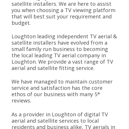
satellite installers. We are here to assist
you when choosing a TV viewing platform
that will best suit your requirement and
budget.
Loughton leading independent TV aerial &
satellite installers have evolved from a
small family run business to becoming
the local leading TV aerial company in
Loughton. We provide a vast range of TV
aerial and satellite fitting service.
We have managed to maintain customer
service and satisfaction has the core
ethos of our business with many 5*
reviews.
As a provider in Loughton of digital TV
aerial and satellite services to local
residents and business alike, TV aerials in