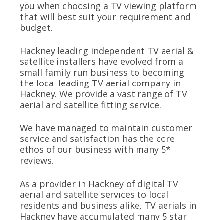
you when choosing a TV viewing platform
that will best suit your requirement and
budget.
Hackney leading independent TV aerial &
satellite installers have evolved from a
small family run business to becoming
the local leading TV aerial company in
Hackney. We provide a vast range of TV
aerial and satellite fitting service.
We have managed to maintain customer
service and satisfaction has the core
ethos of our business with many 5*
reviews.
As a provider in Hackney of digital TV
aerial and satellite services to local
residents and business alike, TV aerials in
Hackney have accumulated many 5 star