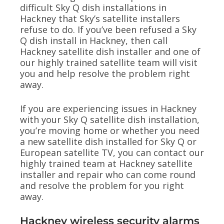
difficult Sky Q dish installations in
Hackney that Sky’s satellite installers
refuse to do. If you’ve been refused a Sky
Q dish install in Hackney, then call
Hackney satellite dish installer and one of
our highly trained satellite team will visit
you and help resolve the problem right
away.
If you are experiencing issues in Hackney
with your Sky Q satellite dish installation,
you’re moving home or whether you need
a new satellite dish installed for Sky Q or
European satellite TV, you can contact our
highly trained team at Hackney satellite
installer and repair who can come round
and resolve the problem for you right
away.
Hackney wireless security alarms