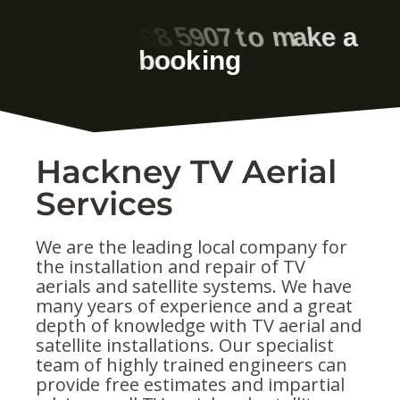
Hackney TV Aerial
Services
We are the leading local company for
the installation and repair of TV
aerials and satellite systems. We have
many years of experience and a great
depth of knowledge with TV aerial and
satellite installations. Our specialist
team of highly trained engineers can
provide free estimates and impartial