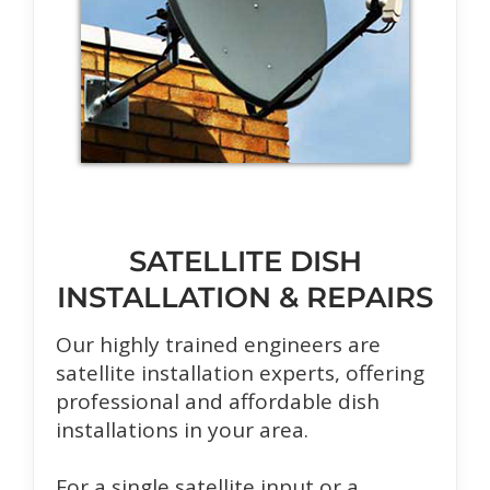
SATELLITE DISH
INSTALLATION & REPAIRS
Our highly trained engineers are
satellite installation experts, offering
professional and affordable dish
installations in your area.
For a single satellite input or a