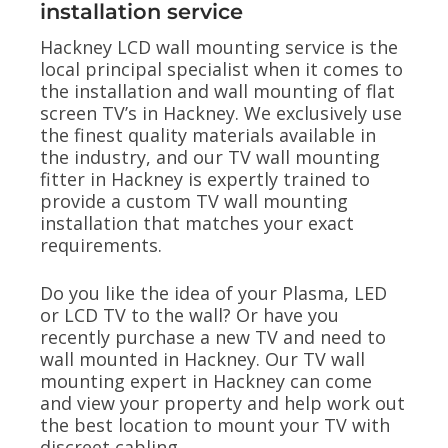
installation service
Hackney LCD wall mounting service is the
local principal specialist when it comes to
the installation and wall mounting of flat
screen TV’s in Hackney. We exclusively use
the finest quality materials available in
the industry, and our TV wall mounting
fitter in Hackney is expertly trained to
provide a custom TV wall mounting
installation that matches your exact
requirements.
Do you like the idea of your Plasma, LED
or LCD TV to the wall? Or have you
recently purchase a new TV and need to
wall mounted in Hackney. Our TV wall
mounting expert in Hackney can come
and view your property and help work out
the best location to mount your TV with
discreet cabling.