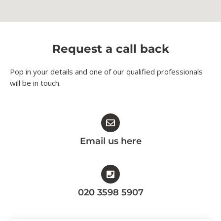
Request a call back
Pop in your details and one of our qualified professionals
will be in touch.​
Email us here
020 3598 5907