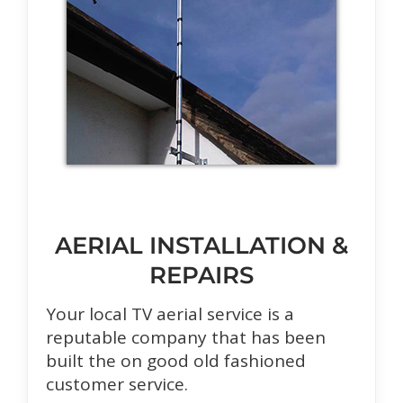
AERIAL INSTALLATION &
REPAIRS
Your local TV aerial service is a
reputable company that has been
built the on good old fashioned
customer service.