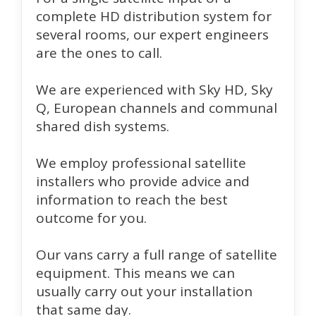
complete HD distribution system for
several rooms, our expert engineers
are the ones to call.
We are experienced with Sky HD, Sky
Q, European channels and communal
shared dish systems.
We employ professional satellite
installers who provide advice and
information to reach the best
outcome for you.
Our vans carry a full range of satellite
equipment. This means we can
usually carry out your installation
that same day.