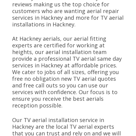
reviews making us the top choice for
customers who are wanting aerial repair
services in Hackney and more for TV aerial
installations in Hackney.
At Hackney aerials, our aerial fitting
experts are certified for working at
heights, our aerial installation team
provide a professional TV aerial same day
services in Hackney at affordable prices.
We cater to jobs of all sizes, offering you
free no obligation new TV aerial quotes
and free call outs so you can use our
services with confidence. Our focus is to
ensure you receive the best aerials
reception possible.
Our TV aerial installation service in
Hackney are the local TV aerial experts
that you can trust and rely on and we will