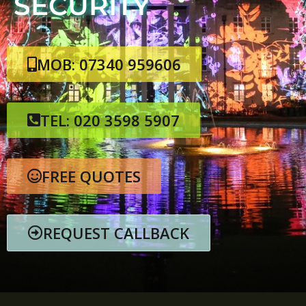
SECURITY
MOB: 07340 959606
TEL: 020 3598 5907
FREE QUOTES
REQUEST CALLBACK