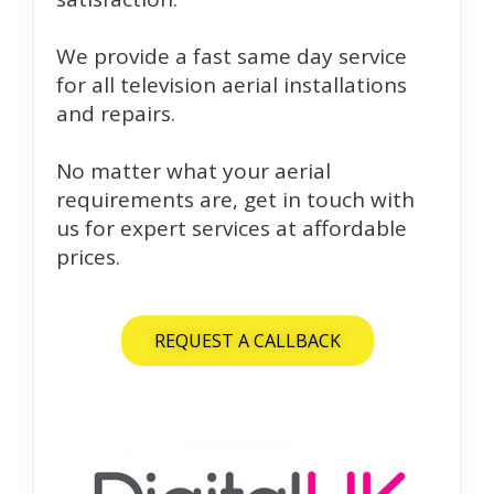
We provide a fast same day service
for all television aerial installations
and repairs.
No matter what your aerial
requirements are, get in touch with
us for expert services at affordable
prices.
REQUEST A CALLBACK