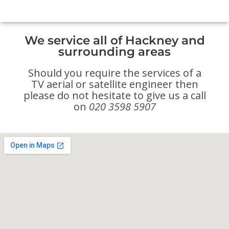
We service all of Hackney and
surrounding areas
Should you require the services of a
TV aerial or satellite engineer then
please do not hesitate to give us a call
on
020 3598 5907