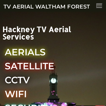
TV AERIAL WALTHAM FOREST
Hackney TV Aerial
Services
AERIALS
SATELLITE
CCTV
WIFI