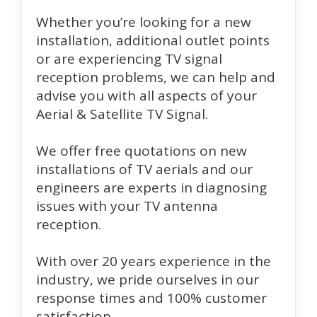
Whether you’re looking for a new
installation, additional outlet points
or are experiencing TV signal
reception problems, we can help and
advise you with all aspects of your
Aerial & Satellite TV Signal.
We offer free quotations on new
installations of TV aerials and our
engineers are experts in diagnosing
issues with your TV antenna
reception.
With over 20 years experience in the
industry, we pride ourselves in our
response times and 100% customer
satisfaction.