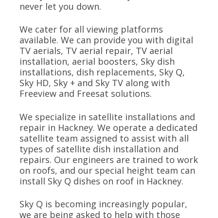
never let you down.
We cater for all viewing platforms
available. We can provide you with digital
TV aerials, TV aerial repair, TV aerial
installation, aerial boosters, Sky dish
installations, dish replacements, Sky Q,
Sky HD, Sky + and Sky TV along with
Freeview and Freesat solutions.
We specialize in satellite installations and
repair in Hackney. We operate a dedicated
satellite team assigned to assist with all
types of satellite dish installation and
repairs. Our engineers are trained to work
on roofs, and our special height team can
install Sky Q dishes on roof in Hackney.
Sky Q is becoming increasingly popular,
we are being asked to help with those