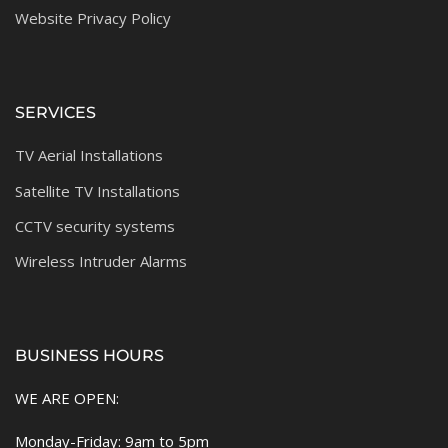
Website Privacy Policy
SERVICES
TV Aerial Installations
Satellite TV Installations
CCTV security systems
Wireless Intruder Alarms
BUSINESS HOURS
WE ARE OPEN:
Monday-Friday: 9am to 5pm