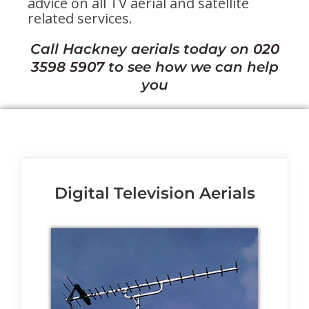
advice on all TV aerial and satellite
related services.
Call Hackney aerials today on
020
3598 5907
to see how we can help
you
Digital Television Aerials