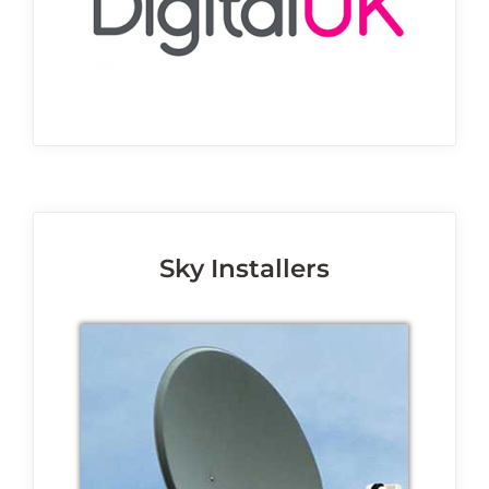
Sky Installers