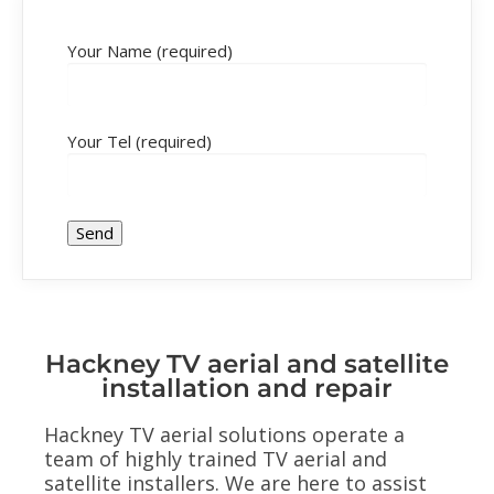
Your Name (required)
Your Tel (required)
Hackney TV aerial and satellite
installation and repair
Hackney TV aerial solutions operate a
team of highly trained TV aerial and
satellite installers. We are here to assist