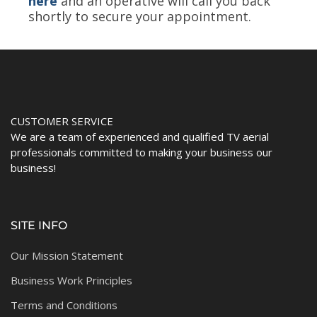
here
and an operative will call you back
shortly to secure your appointment.
CUSTOMER SERVICE
We are a team of experienced and qualified TV aerial
professionals committed to making your business our
business!
SITE INFO
Our Mission Statement
Business Work Principles
Terms and Conditions