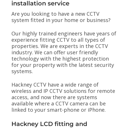
installation service
Are you looking to have a new CCTV
system fitted in your home or business?
Our highly trained engineers have years of
experience fitting CCTV to all types of
properties. We are experts in the CCTV
industry. We can offer user friendly
technology with the highest protection
for your property with the latest security
systems.
Hackney CCTV have a wide range of
wireless and IP CCTV solutions for remote
access, and now there are systems
available where a CCTV camera can be
linked to your smart-phone or iPhone.
Hackney LCD fitting and