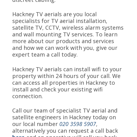
Hackney TV aerials are you local
specialists for TV aerial installation,
satellite TV, CCTV, wireless alarm systems
and wall mounting TV services. To learn
more about our products and services
and how we can work with you, give our
expert team a call today.
Hackney TV aerials can install wifi to your
property within 24 hours of your call. We
can access all properties in Hackney to
install and check your existing wifi
connection.
Call our team of specialist TV aerial and
satellite engineers in Hackney today on
our local number
020 3598 5907
,
alternatively you can request a call back