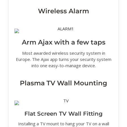
Wireless Alarm
Arm Ajax with a few taps
Most awarded wireless security system in
Europe. The Ajax app turns your security system
into one easy-to-manage device.
Plasma TV Wall Mounting
Flat Screen TV Wall Fitting
Installing a TV mount to hang your TV on a wall