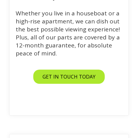
Whether you live in a houseboat or a
high-rise apartment, we can dish out
the best possible viewing experience!
Plus, all of our parts are covered by a
12-month guarantee, for absolute
peace of mind.
GET IN TOUCH TODAY