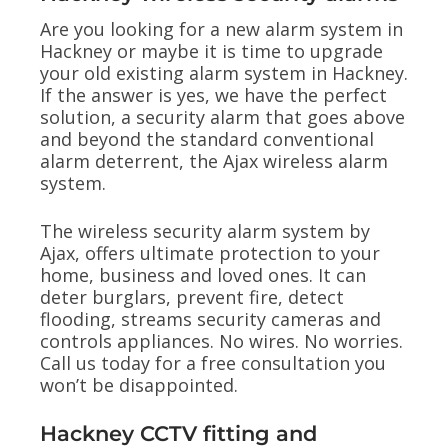
Are you looking for a new alarm system in
Hackney or maybe it is time to upgrade
your old existing alarm system in Hackney.
If the answer is yes, we have the perfect
solution, a security alarm that goes above
and beyond the standard conventional
alarm deterrent, the Ajax wireless alarm
system.
The wireless security alarm system by
Ajax, offers ultimate protection to your
home, business and loved ones. It can
deter burglars, prevent fire, detect
flooding, streams security cameras and
controls appliances. No wires. No worries.
Call us today for a free consultation you
won’t be disappointed.
Hackney CCTV fitting and