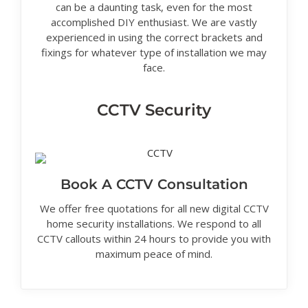
can be a daunting task, even for the most
accomplished DIY enthusiast. We are vastly
experienced in using the correct brackets and
fixings for whatever type of installation we may
face.
CCTV Security
Book A CCTV Consultation
We offer free quotations for all new digital CCTV
home security installations. We respond to all
CCTV callouts within 24 hours to provide you with
maximum peace of mind.